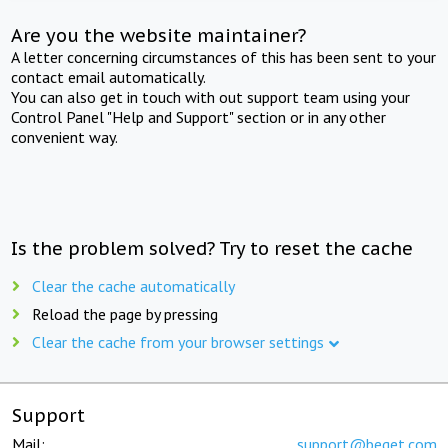
Are you the website maintainer?
A letter concerning circumstances of this has been sent to your
contact email automatically.
You can also get in touch with out support team using your
Control Panel "Help and Support" section or in any other
convenient way.
Is the problem solved? Try to reset the cache
Clear the cache automatically
Reload the page by pressing
Clear the cache from your browser settings
Support
Mail:
support@beget.com