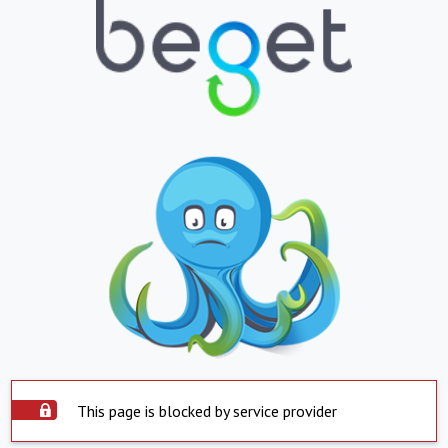
This page is blocked by service provider